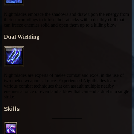
Nightblades embrace the shadows and draw upon the energy from
their surroundings to infuse their attacks with a deathly chill that
can freeze enemies solid and open them up to a killing blow.
Dual Wielding
Nightblades are experts of melee combat and excel in the use of
two melee weapons at once. Experienced Nightblades learn
various combat techniques that can assault multiple nearby
enemies at once or even land a blow that can end a duel in a single
strike.
Skills