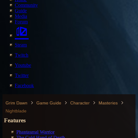
Community
Guide
Media
Forum
Steam
Twitch
Youtube
Twitter
Facebook
Grim Dawn
Game Guide
Character
Masteries
Nightblade
Features
Phantasmal Warrior
The Cold Hand of Death