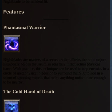
Nightblade to be an ideal fit.
Features
Phantasmal Warrior
Nightblades are masters of a secret art that allows them to conjure
illusionary blades that seem so real they inflict actual physical
harm. With practice, this technique can be used to trap enemies in a
circle of metaphysical blades or to surround the Nightblade in a
storm of spinning swords that strike anything unfortunate enough
to be nearby.
The Cold Hand of Death