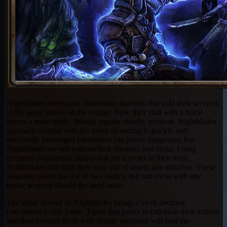
Nightblades were once clandestine warriors that sold their services
to the great houses of the empire. Now their skill with a blade
serves a more noble, though equally deadly, purpose. Nightblades
approach combat with the intent of ending it quickly and
decisively. Prolonged encounters can prove dangerous, but
Nightblades are not without their illusions and tricks. Using
conjured phantasmal blades that are a secret of their trade,
Nightblades can fight their way out of nearly any situation. These
assassins prefer the use of two blades, but can excel with any
melee weapon should the need arise.
The lethal arsenal of Nightblades brings a swift decisive
conclusion to any battle. Those that prefer to calculate their actions
and then execute them with deadly precision will find the