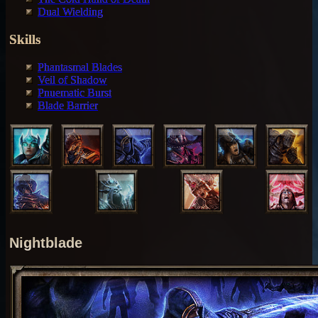
Dual Wielding
Skills
Phantasmal Blades
Veil of Shadow
Pnuematic Burst
Blade Barrier
Nightblade