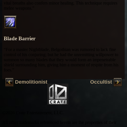
vital breaths also confers minor healing. This technique requires
melee weapons.”
Blade Barrier
“For a master Nightblade, Belgothian was rumored to lack fine
control of his conjuring; but he had the unremitting willpower to
summon so many blades that they would form an impenetrable
shield surrounding him, giving him a moment of respite from his
foes.”
Demolitionist
Occultist
©2026 Crate Entertainment, LLC.
All other trademarks referenced herein are the properties of their