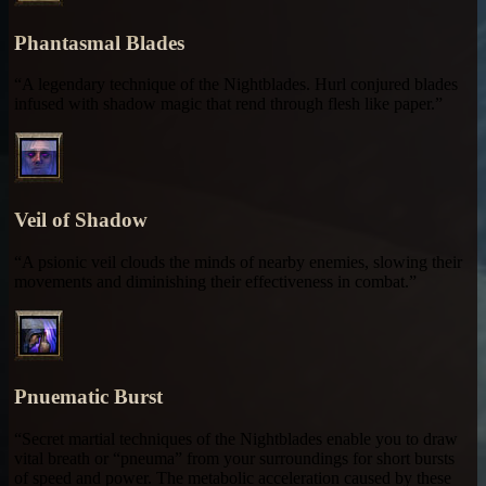
Phantasmal Blades
“A legendary technique of the Nightblades. Hurl conjured blades
infused with shadow magic that rend through flesh like paper.”
Veil of Shadow
“A psionic veil clouds the minds of nearby enemies, slowing their
movements and diminishing their effectiveness in combat.”
Pnuematic Burst
“Secret martial techniques of the Nightblades enable you to draw
vital breath or “pneuma” from your surroundings for short bursts
of speed and power. The metabolic acceleration caused by these