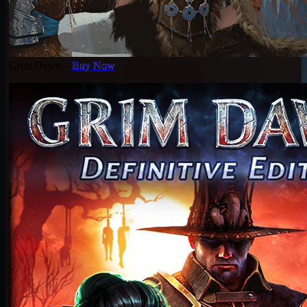
Grim Dawn –
Buy Now