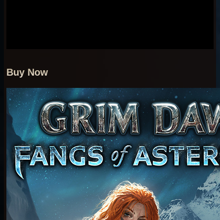
Buy Now