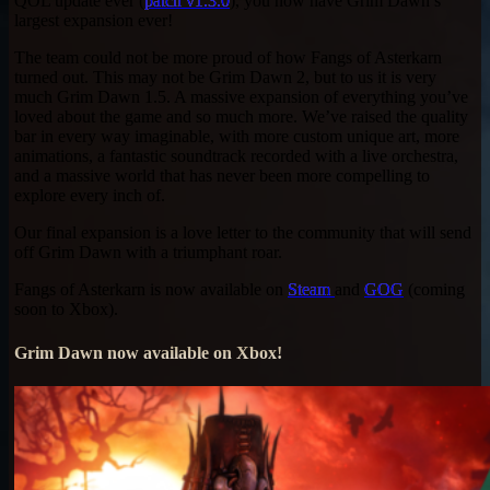
QOL update ever (
patch v1.3.0
), you now have Grim Dawn’s
largest expansion ever!
The team could not be more proud of how Fangs of Asterkarn
turned out. This may not be Grim Dawn 2, but to us it is very
much Grim Dawn 1.5. A massive expansion of everything you’ve
loved about the game and so much more. We’ve raised the quality
bar in every way imaginable, with more custom unique art, more
animations, a fantastic soundtrack recorded with a live orchestra,
and a massive world that has never been more compelling to
explore every inch of.
Our final expansion is a love letter to the community that will send
off Grim Dawn with a triumphant roar.
Fangs of Asterkarn is now available on
Steam
and
GOG
(coming
soon to Xbox).
Grim Dawn now available on Xbox!