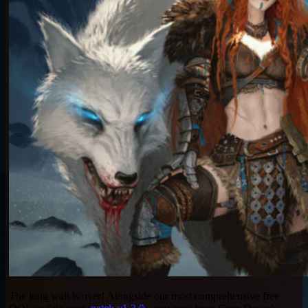
The long wait is over! Alongside our most comprehensive free