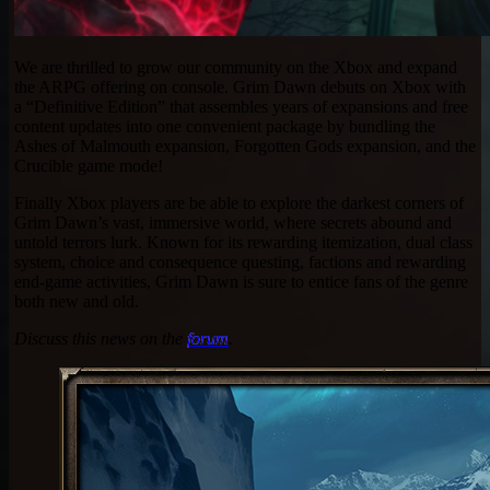
We are thrilled to grow our community on the Xbox and expand
the ARPG offering on console. Grim Dawn debuts on Xbox with
a “Definitive Edition” that assembles years of expansions and free
content updates into one convenient package by bundling the
Ashes of Malmouth expansion, Forgotten Gods expansion, and the
Crucible game mode!
Finally Xbox players are be able to explore the darkest corners of
Grim Dawn’s vast, immersive world, where secrets abound and
untold terrors lurk. Known for its rewarding itemization, dual class
system, choice and consequence questing, factions and rewarding
end-game activities, Grim Dawn is sure to entice fans of the genre
both new and old.
Discuss this news on the
forum
.