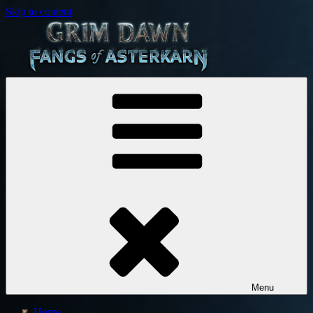
Skip to content
Crate Entertainment
Grim
Dawn
Menu
Home