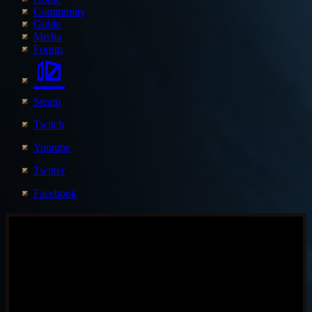
Community
Guide
Media
Forum
Steam
Twitch
Youtube
Twitter
Facebook