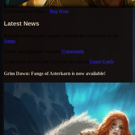
Grim Dawn on Xbox –
Buy Now
Latest News
Read the latest project updates and join the discussion on the
forum
!
Check out highlights from the
Community
!
Learn more about Grim Dawn in our official
Game Guide
.
Grim Dawn: Fangs of Asterkarn is now available!