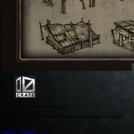
©2026 Crate Entertainment, LLC.
All other trademarks referenced herein are the properties of their
respective owners.
Privacy
|
Contact