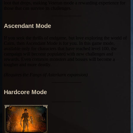
loot that drops, making Veteran mode a rewarding experience for
those that can survive its challenges.
Ascendant Mode
If you seek the thrills of endgame, but love exploring the world of
Cairn, then Ascendant Mode is for you. In this game mode,
available only for characters that have reached level 100, the
campaign will become populated with new challenges and
rewards. Even common monsters and bosses will become a
tougher and more deadly.
(Requires the Fangs of Asterkarn expansion)
Hardcore Mode