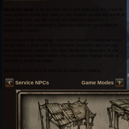
Hardcore mode
is for the truly brave and dedicated. It is a test of
your prowess unlike any other as you venture out into the world of
Cairn with only one life. Death for Hardcore characters is
permanent. Any equipment a Hardcore character has at time of
death is lost forever.
To emphasize the challenge, characters created in Hardcore mode
do not share a stash with Normal mode characters and can only
join multiplayer sessions with other Hardcore characters. If you
wish to raise the stakes further, you can enable Veteran mode in
addition to Hardcore mode.
Hardcore mode must be selected at character creation.
Service NPCs
Game Modes