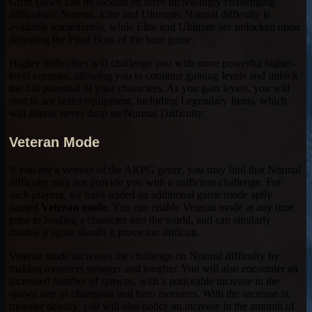
Grim Dawn can be tackled on three increasingly challenging
difficulties: Normal, Elite and Ultimate. Normal difficulty is
available immediately, while Elite and Ultimate are unlocked upon
defeating the Final Boss of the base game.
Higher difficulties will challenge you with more powerful higher-
level enemies, allowing you to continue gaining levels and unlock
the full potential of your characters. As you gain levels, you will
start to see better equipment, including Legendary Items, which
will almost never drop on Normal Difficulty.
Veteran Mode
If you are a veteran of the ARPG genre, you may find that Normal
difficulty may not provide you with a sufficient challenge. For
such players, we have added an additional game mode aptly
named
Veteran mode
. You can enable Veteran mode at any time
prior to loading a character into the world, and can similarly
disable it again should it prove too difficult.
Veteran mode increases the challenge on Normal difficulty by
making monsters stronger and tougher. You will also encounter an
increased number of spawns, with a noticeable increase in the
spawn rate of champion and hero monsters. With the increase in
monster density, you will also notice an increase in the amount of