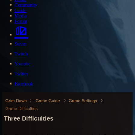
Community
Guide
Media
Forum
Steam
Twitch
Youtube
Twitter
Facebook
Grim Dawn
Game Guide
Game Settings
Game Difficulties
Three Difficulties