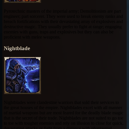
Pyrotechnic masters of the imperial army; Demolitionists are part
engineer; part sorcerer. They were used to break enemy ranks and
breach fortifications with their devastating array of explosives and
destructive magic. They usually prefer to fight at range; engaging
enemies with guns, traps and explosives but they can also be
proficient with melee weapons.
Nightblade
Nightblades were clandestine warriors that sold their services to
the great houses of the empire. Nightblades excel with all manner
of martial weapons but are most feared for the deadly blade magic
that is the secret of their trade. Nightblades are not suited to go toe
to toe with tougher enemies and rely on illusion to close for quick,
devastating attacks or fight from a distance with phantasmal