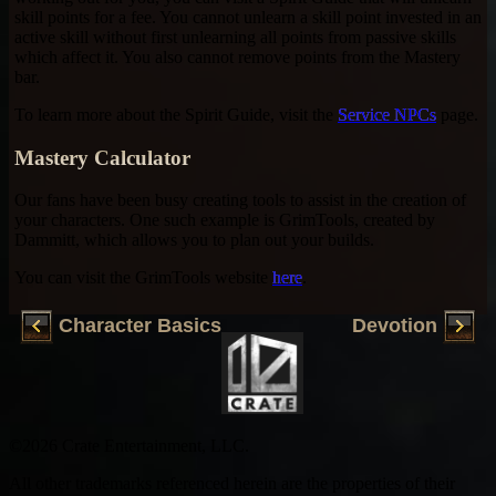
skill points for a fee. You cannot unlearn a skill point invested in an
active skill without first unlearning all points from passive skills
which affect it. You also cannot remove points from the Mastery
bar.
To learn more about the Spirit Guide, visit the
Service NPCs
page.
Mastery Calculator
Our fans have been busy creating tools to assist in the creation of
your characters. One such example is GrimTools, created by
Dammitt, which allows you to plan out your builds.
You can visit the GrimTools website
here
.
Character Basics
Devotion
©2026 Crate Entertainment, LLC.
All other trademarks referenced herein are the properties of their