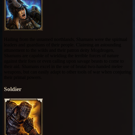
Hailing from the untamed northlands, Shamans were the spiritual
leaders and guardians of their people. Claiming an astounding
attunement to the wilds and their patron deity Mogdrogen,
Shamans are capable of wielding the terrible forces of nature
against their foes or even calling upon savage beasts to come to
their aid. Shamans excel in the use of brutal two-handed melee
weapons, but can easily adapt to other tools of war when conjuring
their primal powers.
Soldier