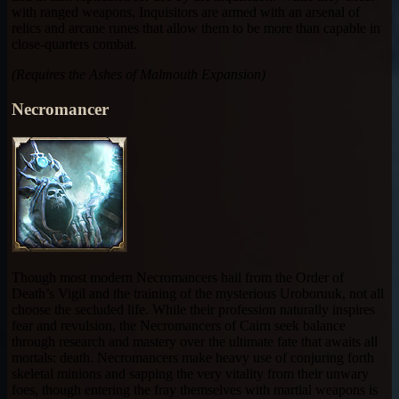
with ranged weapons, Inquisitors are armed with an arsenal of
relics and arcane runes that allow them to be more than capable in
close-quarters combat.
(Requires the Ashes of Malmouth Expansion)
Necromancer
Though most modern Necromancers hail from the Order of
Death’s Vigil and the training of the mysterious Uroboruuk, not all
choose the secluded life. While their profession naturally inspires
fear and revulsion, the Necromancers of Cairn seek balance
through research and mastery over the ultimate fate that awaits all
mortals: death. Necromancers make heavy use of conjuring forth
skeletal minions and sapping the very vitality from their unwary
foes, though entering the fray themselves with martial weapons is