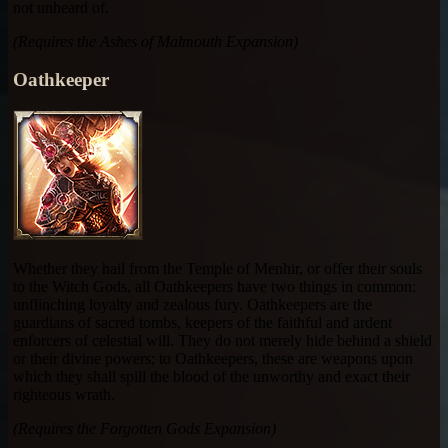
not unheard of.
(Requires the Ashes of Malmouth Expansion)
Oathkeeper
Whether they hail from the Temple of Menhir, or offer their souls
to the Witch Gods, all Oathkeepers have two things in common:
unflinching loyalty and zealous fury. Oathkeepers are the
guardians of sacred tombs, keepers of the faithful and ardent
enforcers of celestial will. They do not merely hide behind a shield
or their divine powers; to Oathkeepers, these are weapons upon
which they shall spill the blood of the unworthy and exact their
righteous wrath.
(Requires the Forgotten Gods Expansion)