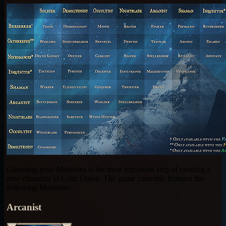
Choosing your Masteries is the most important step of creating a
new character in Grim Dawn. The game currently features the
following Masteries:
Arcanist