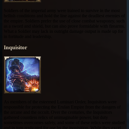
Soldiers of the imperial army were trained to survive in the most
hellish conditions and hold the line against the deadliest enemies of
the empire. Soldiers prefer the use of close combat weaponry, such
as a sword and shield, but can also prove formidable with firearms.
What a Soldier may lack in outright damage output is made up for
in fortitude and leadership.
Inquisitor
As members of the esteemed Luminari Order, Inquisitors were
responsible for protecting the Erulan Empire from the dangers of
the arcane and the occult. Over the centuries, the Inquisitors
gathered countless relics of unimaginable power, but duty
sometimes overcomes safety, and some of these relics were studied
and in turn replicated for use by the inquisition. While they excel