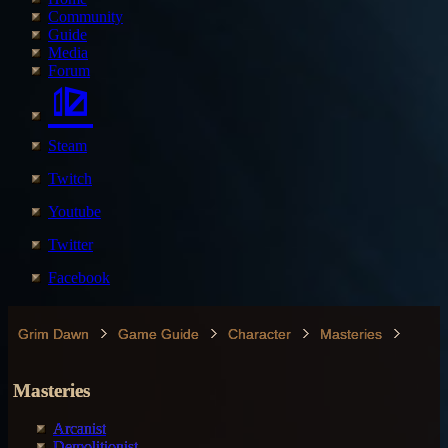
Community
Guide
Media
Forum
Steam
Twitch
Youtube
Twitter
Facebook
Grim Dawn
Game Guide
Character
Masteries
Masteries
Arcanist
Demolitionist