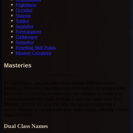
Nightblade
Occultist
Shaman
Soldier
Inquisitor
Necromancer
Oathkeeper
Berserker
Resetting Skill Points
Mastery Calculator
Masteries
In Grim Dawn, you can select from several different classes,
known as Masteries. Masteries represent various archetypes from
the world of Grim Dawn which you can combine to create your
own customized play style. At level 2, you can select your first
Mastery. At level 10, you will have the option of selecting a
second Mastery to complement your initial choice, creating a Dual-
Class character.
Dual Class Names