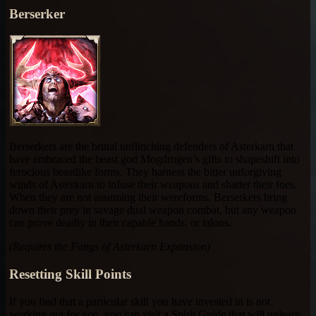
Berserker
Berserkers are the brutal unflinching defenders of Asterkarn that
have embraced the beast god Mogdrogen’s gifts to shapeshift into
ferocious beastlike forms. They harness the bitter unforgiving
winds of Asterkarn to infuse their weapons and shatter their foes.
When they are not assuming their wereforms, Berserkers bring
down their prey in savage dual weapon combat, but any weapon
can prove deadly in their capable hands, or talons.
(Requires the Fangs of Asterkarn Expansion)
Resetting Skill Points
If you find that a particular skill you have invested in is not
working out for you, you can visit a Spirit Guide that will unlearn