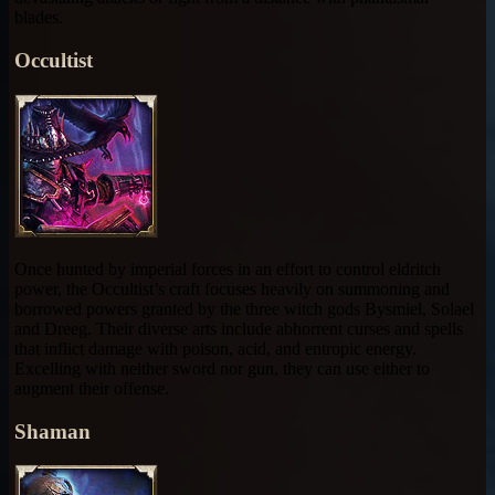
blades.
Occultist
Once hunted by imperial forces in an effort to control eldritch
power, the Occultist’s craft focuses heavily on summoning and
borrowed powers granted by the three witch gods Bysmiel, Solael
and Dreeg. Their diverse arts include abhorrent curses and spells
that inflict damage with poison, acid, and entropic energy.
Excelling with neither sword nor gun, they can use either to
augment their offense.
Shaman