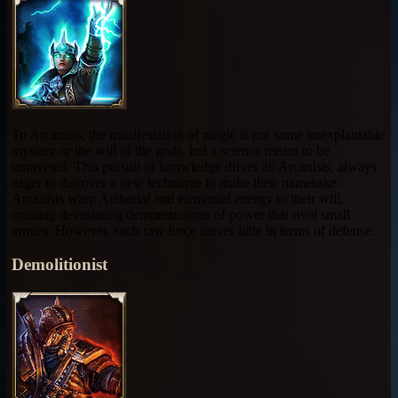
To Arcanists, the manifestation of magic is not some unexplainable
mystery or the will of the gods, but a science meant to be
unraveled. This pursuit of knowledge drives all Arcanists, always
eager to discover a new technique to make their namesake.
Arcanists warp Aetherial and elemental energy to their will,
creating devastating demonstrations of power that rival small
armies. However, such raw force leaves little in terms of defense.
Demolitionist